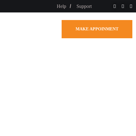
Help
Support
MAKE APPOINMENT