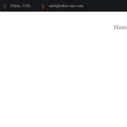
Dubai, UAE
sales@rubix-uae.com
Hom