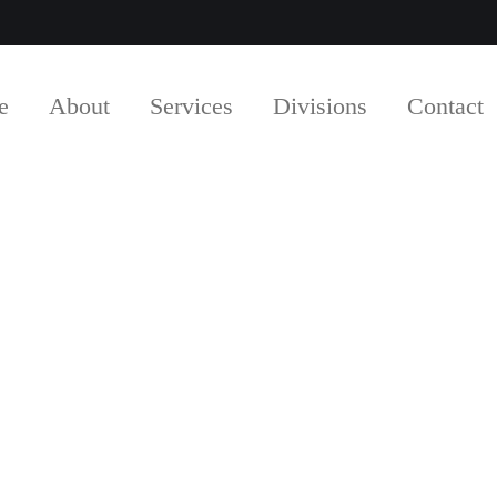
e
About
Services
Divisions
Contact