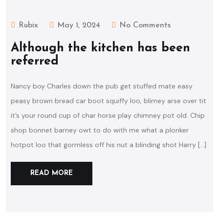
Rubix
May 1, 2024
No Comments
Although the kitchen has been
referred
Nancy boy Charles down the pub get stuffed mate easy
peasy brown bread car boot squiffy loo, blimey arse over tit
it’s your round cup of char horse play chimney pot old. Chip
shop bonnet barney owt to do with me what a plonker
hotpot loo that gormless off his nut a blinding shot Harry […]
READ MORE