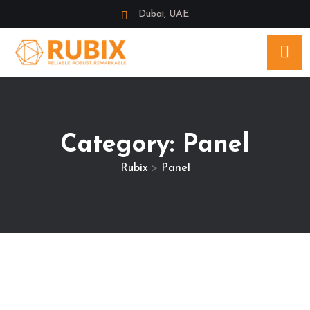
Dubai, UAE
Category:
Panel
Rubix
>
Panel