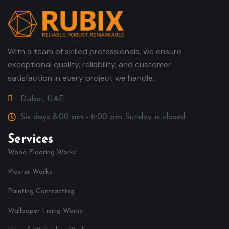
With a team of skilled professionals, we ensure
exceptional quality, reliability, and customer
satisfaction in every project we handle.
Dubai, UAE
Six days 8:00 am - 6:00 pm Sunday is closed
Services
Wood Flooring Works
Plaster Works
Painting Contracting
Wallpaper Fixing Works