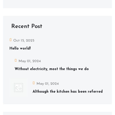
Recent Post
Oct 15, 2025
Hello world!
May 01, 2024
Without electricity, most the things we do
May 01, 2024
Although the kitchen has been referred