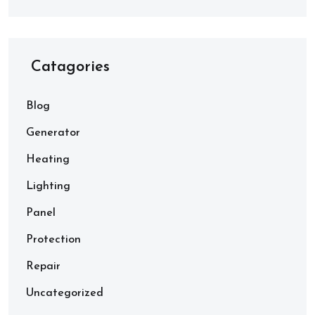
Catagories
Blog
Generator
Heating
Lighting
Panel
Protection
Repair
Uncategorized