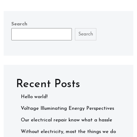
Search
Search
Recent Posts
Hello world!
Voltage Illuminating Energy Perspectives
Our electrical repair know what a hassle
Without electricity, most the things we do