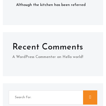
Although the kitchen has been referred
Recent Comments
A WordPress Commenter
on
Hello world!