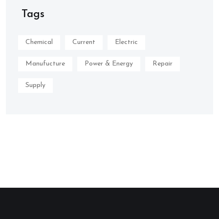
Tags
Chemical
Current
Electric
Manufucture
Power & Energy
Repair
Supply