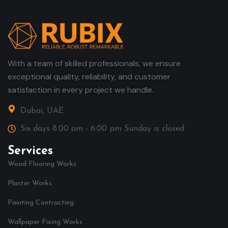
With a team of skilled professionals, we ensure
exceptional quality, reliability, and customer
satisfaction in every project we handle.
Dubai, UAE
Six days 8:00 am - 6:00 pm Sunday is closed
Services
Wood Flooring Works
Plaster Works
Painting Contracting
Wallpaper Fixing Works