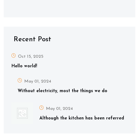
Recent Post
Oct 15, 2025
Hello world!
May 01, 2024
Without electricity, most the things we do
May 01, 2024
Although the kitchen has been referred