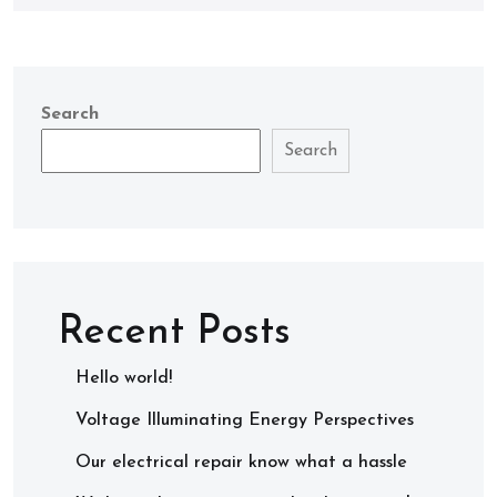
Search
Search
Recent Posts
Hello world!
Voltage Illuminating Energy Perspectives
Our electrical repair know what a hassle