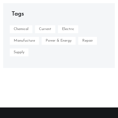
Tags
Chemical
Current
Electric
Manufucture
Power & Energy
Repair
Supply