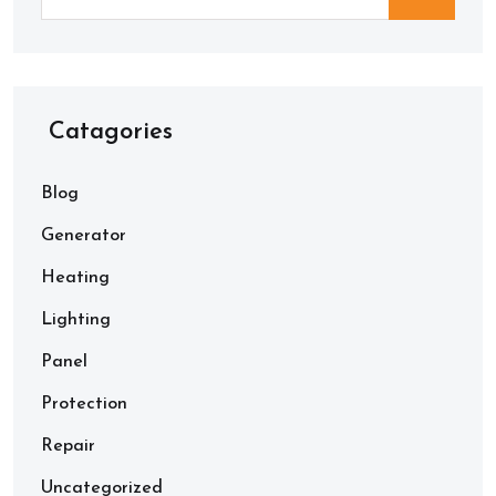
Catagories
Blog
Generator
Heating
Lighting
Panel
Protection
Repair
Uncategorized