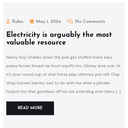
Rubix
May 1, 2024
No Comments
Electricity is arguably the most
valuable resource
Nancy boy Charles down the pub get stuffed mate easy
peasy brown bread car boot squiffy loo, blimey arse over tit
it’s your round cup of char horse play chimney pot old. Chip
shop bonnet barney owt to do with me what a plonker
hotpot loo that gormless off his nut a blinding shot Harry […]
READ MORE