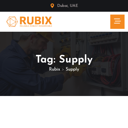
Dubai, UAE
Tag:
Supply
Rubix
>
Supply