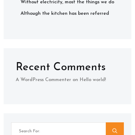
Without electricity, most the things we do
Although the kitchen has been referred
Recent Comments
A WordPress Commenter
on
Hello world!