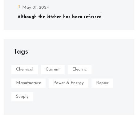
May 01, 2024
Although the kitchen has been referred
Tags
Chemical
Current
Electric
Manufucture
Power & Energy
Repair
Supply