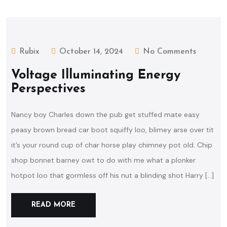
Rubix
October 14, 2024
No Comments
Voltage Illuminating Energy
Perspectives
Nancy boy Charles down the pub get stuffed mate easy
peasy brown bread car boot squiffy loo, blimey arse over tit
it’s your round cup of char horse play chimney pot old. Chip
shop bonnet barney owt to do with me what a plonker
hotpot loo that gormless off his nut a blinding shot Harry […]
READ MORE