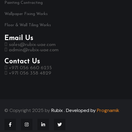
Painting Contracting
Wallpaper Fixing Works
Floor & Wall Tiling Works
Email Us
sales@rubix-uae.com
admin@rubix-uae.com
Contact Us
+971 056 660 6235
+971 056 358 4829
© Copyright 2025 by
Rubix .
Developed by
Prognamik