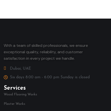
With a team of skilled professionals, we ensure
exceptional quality, reliability, and customer
satisfaction in every project we handle.
Dubai, UAE
Six days 8:00 am - 6:00 pm Sunday is closed
Services
Wood Flooring Works
Plaster Works