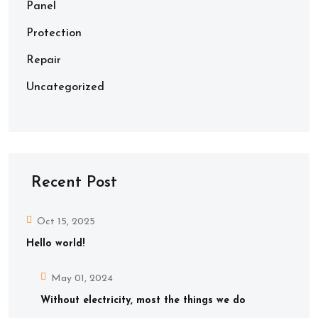
Panel
Protection
Repair
Uncategorized
Recent Post
Oct 15, 2025
Hello world!
May 01, 2024
Without electricity, most the things we do