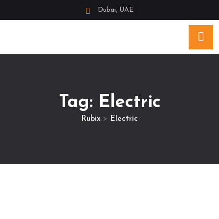
Dubai, UAE
Tag:
Electric
Rubix
>
Electric