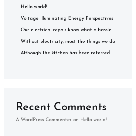
Hello world!
Voltage Illuminating Energy Perspectives
Our electrical repair know what a hassle
Without electricity, most the things we do
Although the kitchen has been referred
Recent Comments
A WordPress Commenter
on
Hello world!