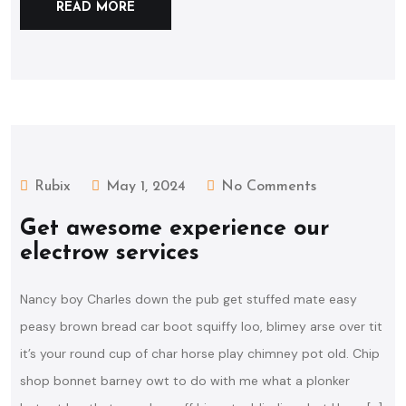
READ MORE
Rubix
May 1, 2024
No Comments
Get awesome experience our
electrow services
Nancy boy Charles down the pub get stuffed mate easy
peasy brown bread car boot squiffy loo, blimey arse over tit
it’s your round cup of char horse play chimney pot old. Chip
shop bonnet barney owt to do with me what a plonker