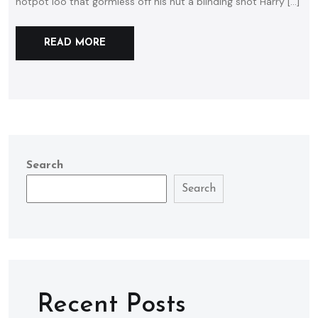
hotpot loo that gormless off his nut a blinding shot Harry […]
READ MORE
Search
Search
Recent Posts