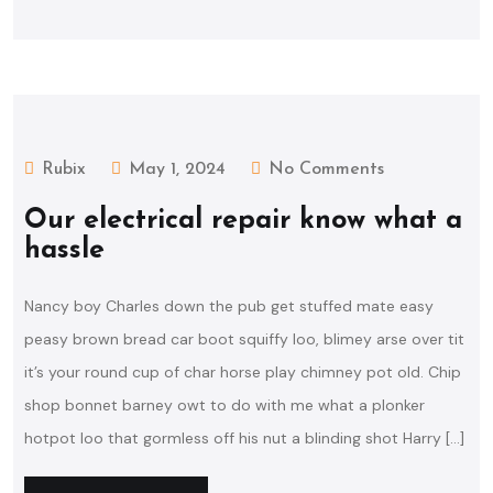
Rubix
May 1, 2024
No Comments
Our electrical repair know what a
hassle
Nancy boy Charles down the pub get stuffed mate easy
peasy brown bread car boot squiffy loo, blimey arse over tit
it’s your round cup of char horse play chimney pot old. Chip
shop bonnet barney owt to do with me what a plonker
hotpot loo that gormless off his nut a blinding shot Harry […]