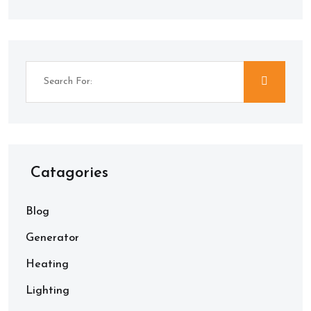
Catagories
Blog
Generator
Heating
Lighting